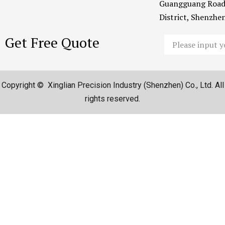
Guangguang Road
District, Shenzh
Get Free Quote
Email
Copyright © Xinglian Precision Industry (Shenzhen) Co., Ltd. All
rights reserved.