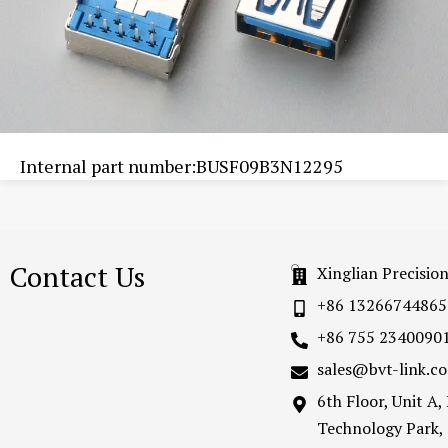
Internal part number:BUSF09B3N12295
Contact Us
Xinglian Precisio
+86 13266744865
+86 755 2340090
sales@bvt-link.c
6th Floor, Unit A
Technology Park,