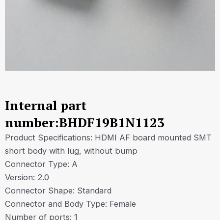
Internal part
number:BHDF19B1N1123
Product Specifications: HDMI AF board mounted SMT
short body with lug, without bump
Connector Type: A
Version: 2.0
Connector Shape: Standard
Connector and Body Type: Female
Number of ports: 1