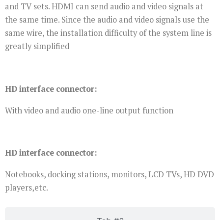
and TV sets. HDMI can send audio and video signals at
the same time. Since the audio and video signals use the
same wire, the installation difficulty of the system line is
greatly simplified
HD interface connector:
With video and audio one-line output function
HD interface connector:
Notebooks, docking stations, monitors, LCD TVs, HD DVD
players,etc.