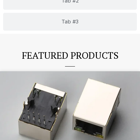
Tab #2
Tab #3
FEATURED PRODUCTS