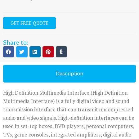
GET FREE QUOTE
Share to:
Description
High Definition Multimedia Interface (High Definition
Multimedia Interface) is a fully digital video and sound
transmission interface that can transmit uncompressed
audio and video signals. High-definition interfaces can be
used in set-top boxes, DVD players, personal computers,
TVs, game consoles, integrated amplifiers, digital audio