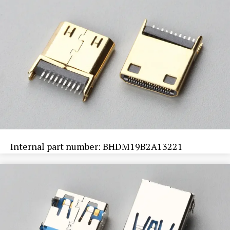
Internal part number: BHDM19B2A13221