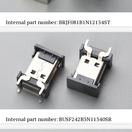
Internal part number: BRJF081B1N12134ST
Internal part number: BUSF242B3N11340SR