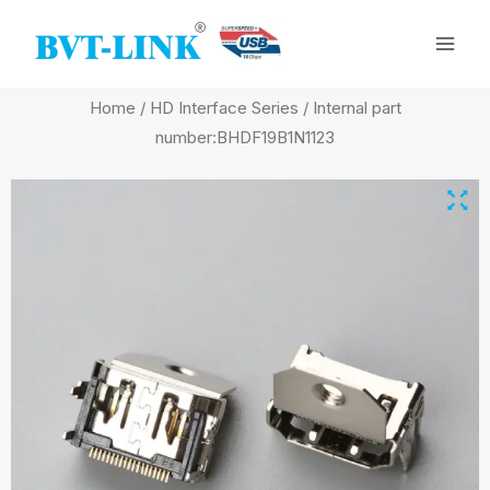
Skip
Mai
to
Men
content
Home
/
HD Interface Series
/ Internal part
number:BHDF19B1N1123