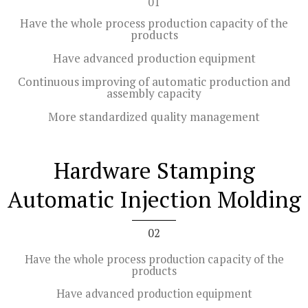
01
Have the whole process production capacity of the
products
Have advanced production equipment
Continuous improving of automatic production and
assembly capacity
More standardized quality management
Hardware Stamping
Automatic Injection Molding
02
Have the whole process production capacity of the
products
Have advanced production equipment