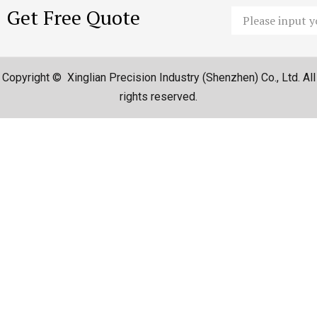
Get Free Quote
Email
Copyright © Xinglian Precision Industry (Shenzhen) Co., Ltd. All
rights reserved.