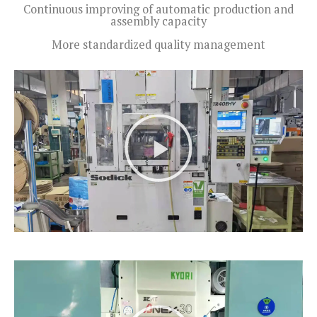
Continuous improving of automatic production and
assembly capacity
More standardized quality management
P
l
a
y
V
i
d
e
o
P