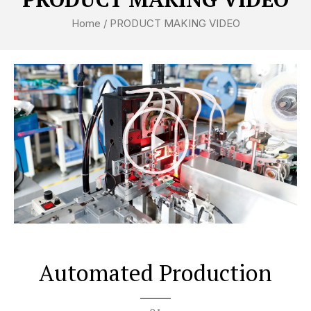
Home
/ PRODUCT MAKING VIDEO
P
l
a
y
V
i
d
e
Automated Production
o