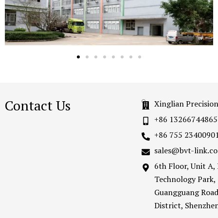
Contact Us
Xinglian Precisio
+86 13266744865
+86 755 2340090
sales@bvt-link.c
6th Floor, Unit A
Technology Park,
Guangguang Road
District, Shenzh