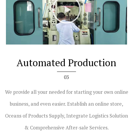
l
a
y
V
i
d
e
Automated Production
o
03
We provide all your needed for starting your own online
business, and even easier. Establish an online store,
Oceans of Products Supply, Integrate Logistics Solution
& Comprehensive After-sale Services.