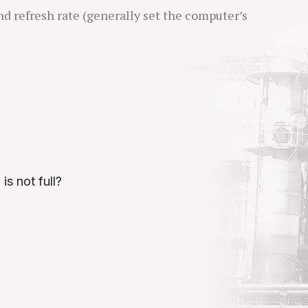
nd refresh rate (generally set the computer’s
is not full?