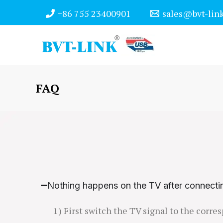
Skip
+86 755 23400901
sales@bvt-lin
to
content
FAQ
Nothing happens on the TV after connecti
1) First switch the TV signal to the corr