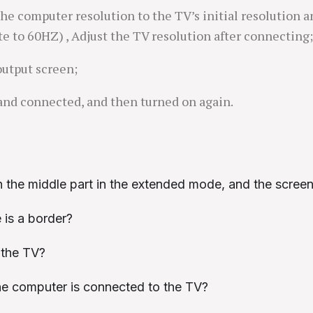
the computer resolution to the TV’s initial resolution a
te to 60HZ) , Adjust the TV resolution after connecting;
 output screen;
and connected, and then turned on again.
 the middle part in the extended mode, and the screen 
 is a border?
 the TV?
the computer is connected to the TV?