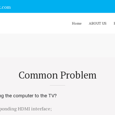
k.com
Home
ABOUT US
Common Problem
ng the computer to the TV?
esponding HDMI interface;