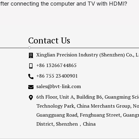
after connecting the computer and TV with HDMI?
Contact Us
Xinglian Precision Industry (Shenzhen) Co., L
+86 13266744865
+86 755 23400901
sales@bvt-link.com
6th Floor, Unit A, Building B6, Guangming Sc
Technology Park, China Merchants Group, No
Guangguang Road, Fenghuang Street, Guang
District, Shenzhen，China