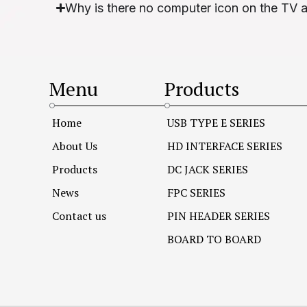
Why is there no computer icon on the TV 
Menu
Products
Home
USB TYPE E SERIES
About Us
HD INTERFACE SERIES
Products
DC JACK SERIES
News
FPC SERIES
Contact us
PIN HEADER SERIES
BOARD TO BOARD