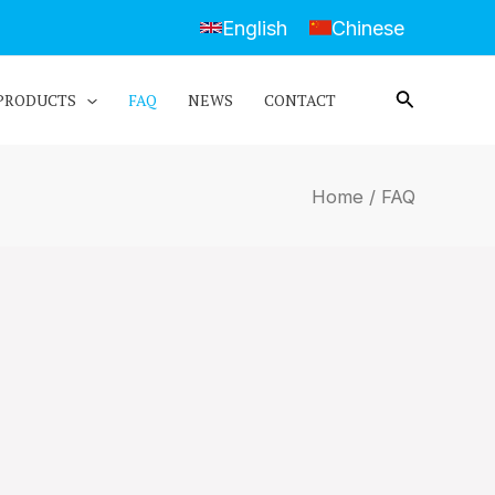
English
Chinese
PRODUCTS
FAQ
NEWS
CONTACT
Home
/ FAQ