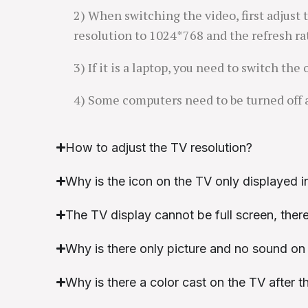
2) When switching the video, first adjust 
resolution to 1024*768 and the refresh ra
3) If it is a laptop, you need to switch the
4) Some computers need to be turned off 
How to adjust the TV resolution?
Why is the icon on the TV only displayed in
The TV display cannot be full screen, there
Why is there only picture and no sound on
Why is there a color cast on the TV after 