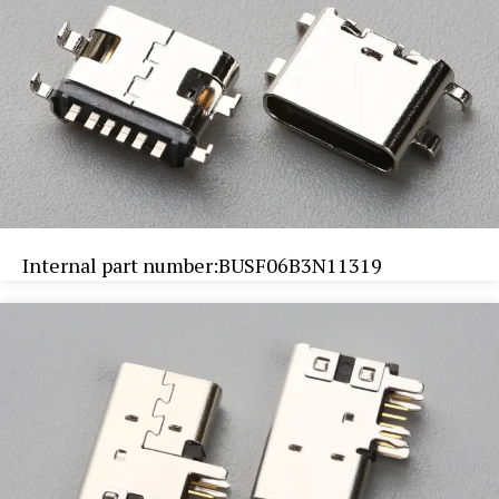
Internal part number:BUSF06B3N11319