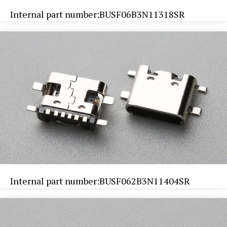
Internal part number:BUSF06B3N11318SR
Internal part number:BUSF062B3N11404SR