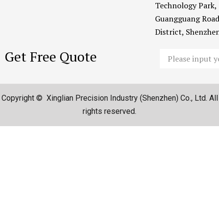
Technology Park,
Guangguang Road
District, Shenzh
Get Free Quote
Email
Copyright © Xinglian Precision Industry (Shenzhen) Co., Ltd. All
rights reserved.