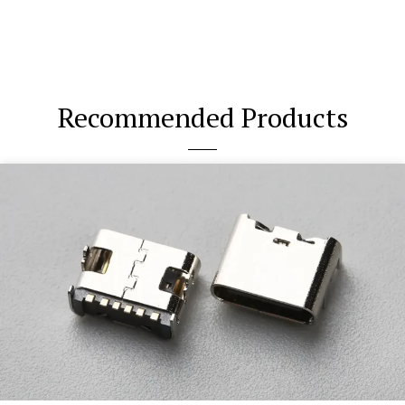
Recommended Products