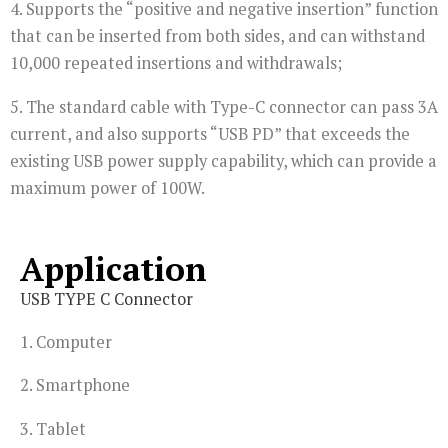
4. Supports the “positive and negative insertion” function
that can be inserted from both sides, and can withstand
10,000 repeated insertions and withdrawals;
5. The standard cable with Type-C connector can pass 3A
current, and also supports “USB PD” that exceeds the
existing USB power supply capability, which can provide a
maximum power of 100W.
Application
USB TYPE C Connector
1. Computer
2. Smartphone
3. Tablet