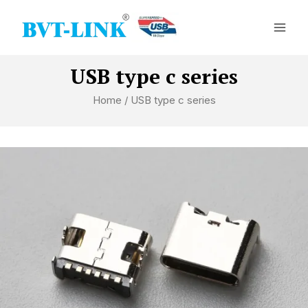
Skip
Mai
to
Men
content
USB type c series
Home
/ USB type c series