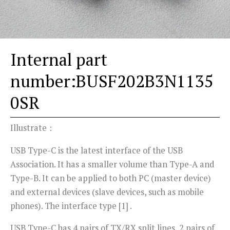
Internal part
number:BUSF202B3N1135
0SR
Illustrate：
USB Type-C is the latest interface of the USB
Association. It has a smaller volume than Type-A and
Type-B. It can be applied to both PC (master device)
and external devices (slave devices, such as mobile
phones). The interface type [1] .
USB Type-C has 4 pairs of TX/RX split lines, 2 pairs of