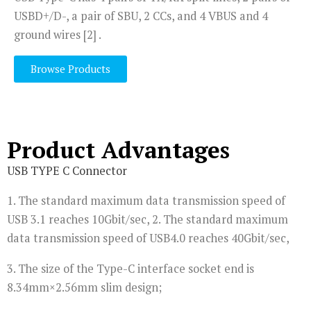
USBD+/D-, a pair of SBU, 2 CCs, and 4 VBUS and 4
ground wires [2] .
Browse Products
Product Advantages
USB TYPE C Connector
1. The standard maximum data transmission speed of
USB 3.1 reaches 10Gbit/sec, 2. The standard maximum
data transmission speed of USB4.0 reaches 40Gbit/sec,
3. The size of the Type-C interface socket end is
8.34mm×2.56mm slim design;