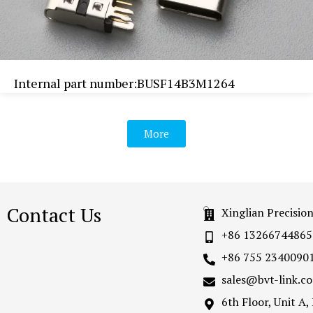
Internal part number:BUSF14B3M1264
More
Contact Us
Xinglian Precisio
+86 13266744865
+86 755 2340090
sales@bvt-link.c
6th Floor, Unit A