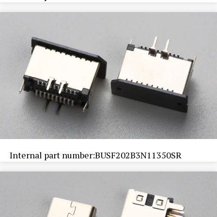
Internal part number:BUSF202B3N11350SR