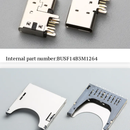
Internal part number:BUSF14B3M1264