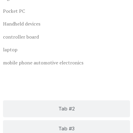
Pocket PC
Handheld devices
controller board
laptop
mobile phone automotive electronics
Tab #2
Tab #3