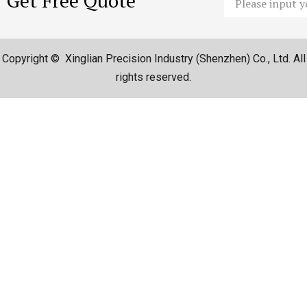
Get Free Quote
Copyright © Xinglian Precision Industry (Shenzhen) Co., Ltd. All
rights reserved.