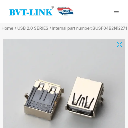
Skip
Mai
to
Men
content
Home
/
USB 2.0 SERIES
/ Internal part number:BUSF04B2N12271