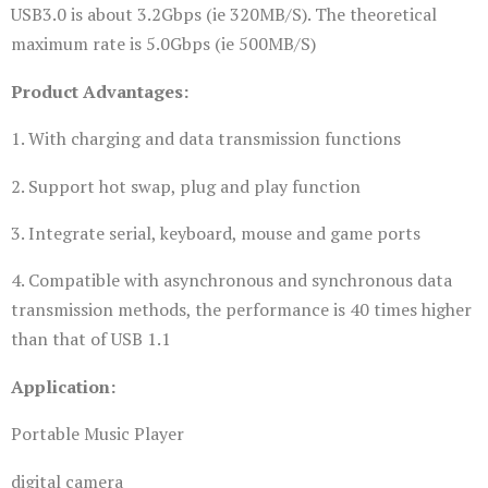
USB3.0 is about 3.2Gbps (ie 320MB/S). The theoretical
maximum rate is 5.0Gbps (ie 500MB/S)
Product Advantages:
1. With charging and data transmission functions
2. Support hot swap, plug and play function
3. Integrate serial, keyboard, mouse and game ports
4. Compatible with asynchronous and synchronous data
transmission methods, the performance is 40 times higher
than that of USB 1.1
Application:
Portable Music Player
digital camera