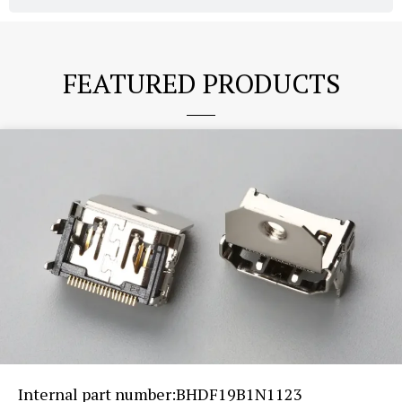
FEATURED PRODUCTS
Internal part number:BHDF19B1N1123