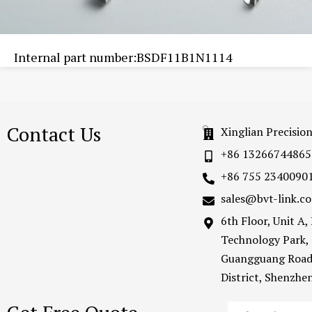
Internal part number:BSDF11B1N1114
Contact Us
Xinglian Precisio
+86 13266744865
+86 755 2340090
sales@bvt-link.c
6th Floor, Unit A
Technology Park,
Guangguang Road
District, Shenzh
Email