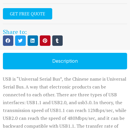
GET FREE QUOTE
Share to:
Description
USB is “Universal Serial Bus”, the Chinese name is Universal
Serial Bus. A way that electronic products can be
connected to each other. There are three types of USB
interfaces: USB1.1 and USB2.0, and usb3.0. In theory, the
transmission speed of USB1.1 can reach 12Mbps/sec, while
USB2.0 can reach the speed of 480Mbps/sec, and it can be
backward compatible with USB1.1. The transfer rate of