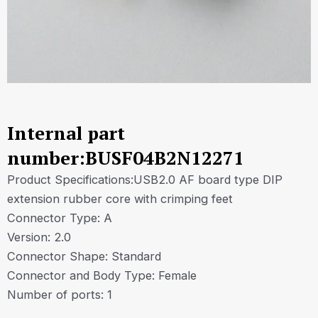
Internal part
number:BUSF04B2N12271
Product Specifications:USB2.0 AF board type DIP
extension rubber core with crimping feet
Connector Type: A
Version: 2.0
Connector Shape: Standard
Connector and Body Type: Female
Number of ports: 1