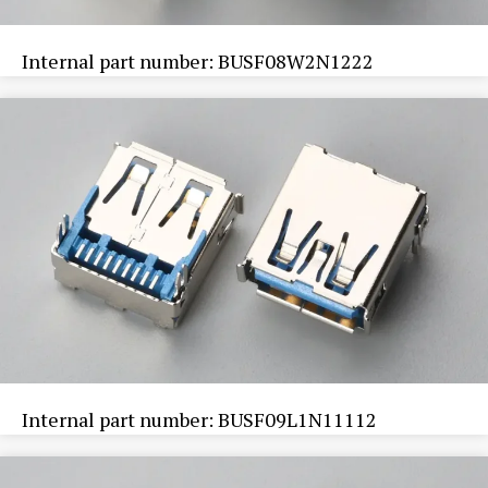
Internal part number: BUSF08W2N1222
Internal part number: BUSF09L1N11112