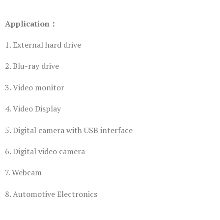
Application：
1. External hard drive
2. Blu-ray drive
3. Video monitor
4. Video Display
5. Digital camera with USB interface
6. Digital video camera
7. Webcam
8. Automotive Electronics