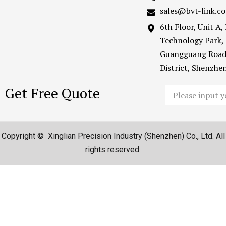
sales@bvt-link.c
6th Floor, Unit A
Technology Park,
Guangguang Road
District, Shenzh
Get Free Quote
Email
Copyright © Xinglian Precision Industry (Shenzhen) Co., Ltd. All
rights reserved.