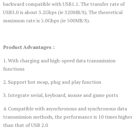
backward compatible with USB1.1. The transfer rate of
USB3.0 is about 3.2Gbps (ie 320MB/S). The theoretical
maximum rate is 5.0Gbps (ie 500MB/S).
Product Advantages：
1. With charging and high-speed data transmission
functions
2. Support hot swap, plug and play function
3. Integrate serial, keyboard, mouse and game ports
4. Compatible with asynchronous and synchronous data
transmission methods, the performance is 10 times higher
than that of USB 2.0