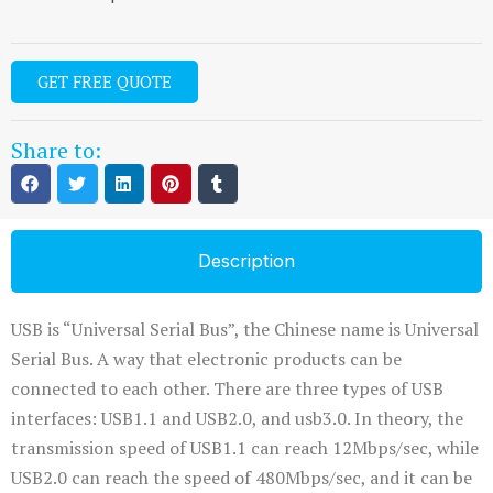
GET FREE QUOTE
Share to:
Description
USB is “Universal Serial Bus”, the Chinese name is Universal
Serial Bus. A way that electronic products can be
connected to each other. There are three types of USB
interfaces: USB1.1 and USB2.0, and usb3.0. In theory, the
transmission speed of USB1.1 can reach 12Mbps/sec, while
USB2.0 can reach the speed of 480Mbps/sec, and it can be