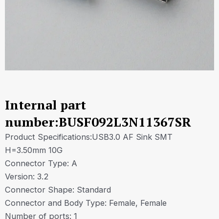
Internal part
number:BUSF092L3N11367SR
Product Specifications:USB3.0 AF Sink SMT
H=3.50mm 10G
Connector Type: A
Version: 3.2
Connector Shape: Standard
Connector and Body Type: Female, Female
Number of ports: 1