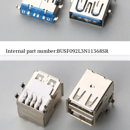
Internal part number:BUSF092L3N11368SR