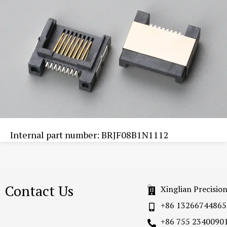
Internal part number: BRJF08B1N1112
Contact Us
Xinglian Precisio
+86 13266744865
+86 755 2340090