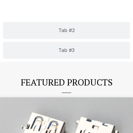
Tab #2
Tab #3
FEATURED PRODUCTS