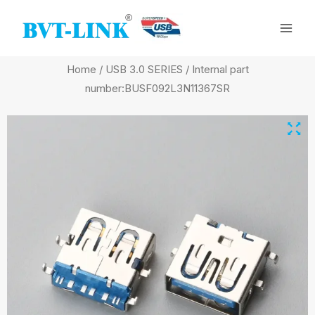
Skip
Mai
to
Men
content
Home
/
USB 3.0 SERIES
/ Internal part
number:BUSF092L3N11367SR