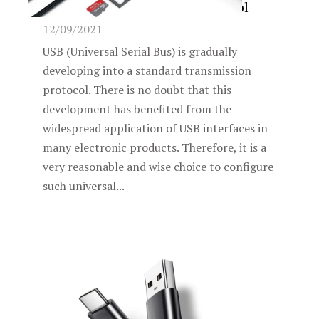
standard transmission protocol
12/09/2021
USB (Universal Serial Bus) is gradually
developing into a standard transmission
protocol. There is no doubt that this
development has benefited from the
widespread application of USB interfaces in
many electronic products. Therefore, it is a
very reasonable and wise choice to configure
such universal...