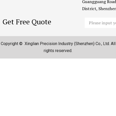
Guangguang Road
District, Shenzh
Get Free Quote
Email
Copyright © Xinglian Precision Industry (Shenzhen) Co., Ltd. All
rights reserved.