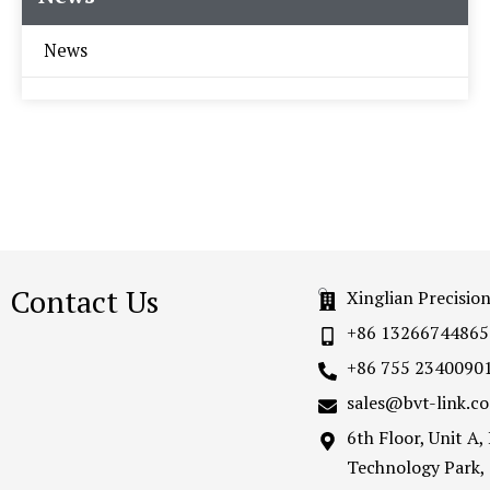
News
Contact Us
Xinglian Precisio
+86 13266744865
+86 755 2340090
sales@bvt-link.c
6th Floor, Unit A
Technology Park,