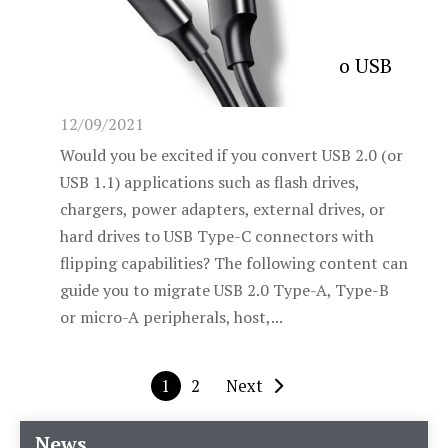
How to easily change USB 2.0 to USB
Type-C
12/09/2021
Would you be excited if you convert USB 2.0 (or
USB 1.1) applications such as flash drives,
chargers, power adapters, external drives, or
hard drives to USB Type-C connectors with
flipping capabilities? The following content can
guide you to migrate USB 2.0 Type-A, Type-B
or micro-A peripherals, host,...
1
2
Next
News