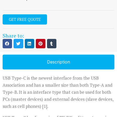
GET FREE QUOTE
Share to:
Description
USB Type-C is the newest interface from the USB
Association and has a smaller size than both Type-A and
Type-B. It is an interface type that can be used for both
PCs (master devices) and external devices (slave devices,
such as cell phones) [1].