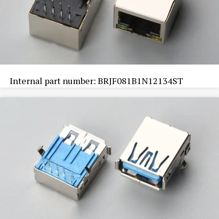
Internal part number: BRJF081B1N12134ST