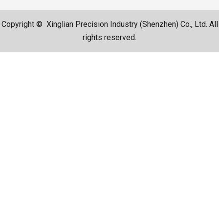
Copyright © Xinglian Precision Industry (Shenzhen) Co., Ltd. All
rights reserved.