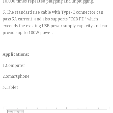
10,000 times repeated plugging and unplugging.
5. The standard size cable with Type-C connector can
pass 3A current, and also supports “USB PD” which
exceeds the existing USB power supply capacity and can
provide up to 100W power.
Applications:
1.Computer
2.Smartphone
3.Tablet