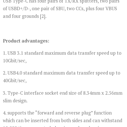
USB Type-C has four pairs of TX/RX splitters, two pairs
of USBD+/D-, one pair of SBU, two CCs, plus four VBUS
and four grounds [2].
Product advantages:
1. USB 3.1 standard maximum data transfer speed up to
10Gbit/sec,
2. USB4.0 standard maximum data transfer speed up to
40Gbit/sec,
3. Type-C interface socket end size of 8.34mm x 2.56mm
slim design.
4. supports the “forward and reverse plug” function
which can be inserted from both sides and can withstand