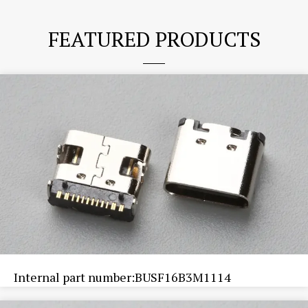
FEATURED PRODUCTS
Internal part number:BUSF16B3M1114