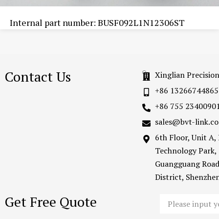
Internal part number: BUSF092L1N12306ST
Contact Us
Xinglian Precisio
+86 13266744865
+86 755 2340090
sales@bvt-link.c
6th Floor, Unit A
Technology Park,
Guangguang Road
District, Shenzh
Get Free Quote
Email