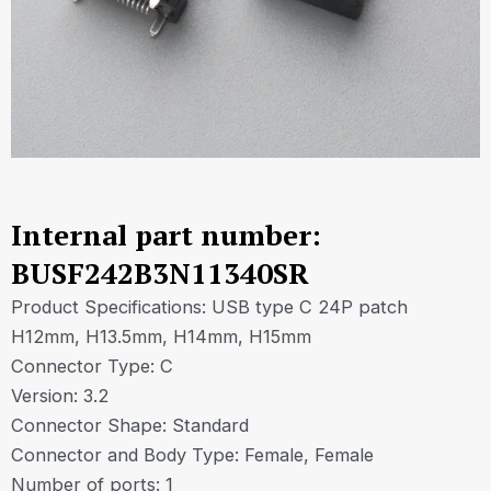
Internal part number:
BUSF242B3N11340SR
Product Specifications: USB type C 24P patch
H12mm, H13.5mm, H14mm, H15mm
Connector Type: C
Version: 3.2
Connector Shape: Standard
Connector and Body Type: Female, Female
Number of ports: 1