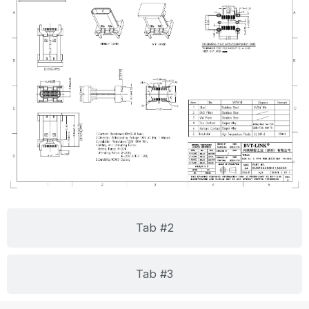
Tab #2
Tab #3