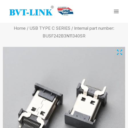
Skip
Mai
to
Men
content
Home
/
USB TYPE C SERIES
/ Internal part number:
BUSF242B3N11340SR