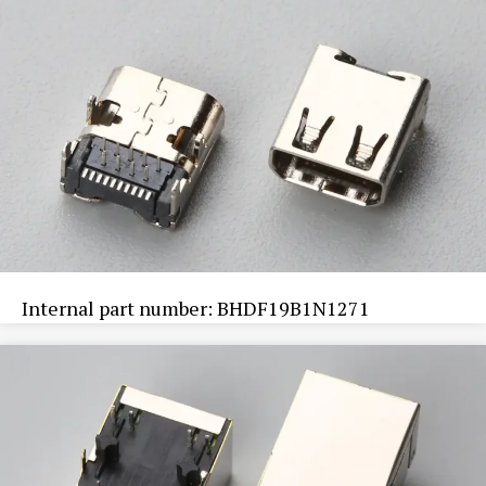
Internal part number: BHDF19B1N1271