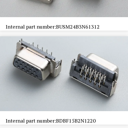
Internal part number:BUSM24B3N61312
Internal part number:BDBF15B2N1220