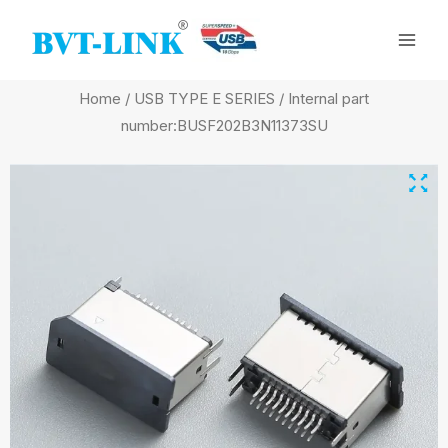
Skip
Mai
to
Men
content
Home
/
USB TYPE E SERIES
/ Internal part
number:BUSF202B3N11373SU