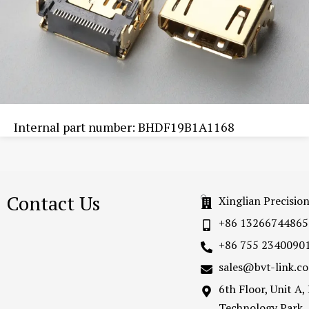
Internal part number: BHDF19B1A1168
Contact Us
Xinglian Precisio
+86 13266744865
+86 755 2340090
sales@bvt-link.c
6th Floor, Unit A
Technology Park,