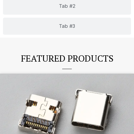
Tab #2
Tab #3
FEATURED PRODUCTS