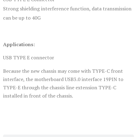
Strong shielding interference function, data transmission
can be up to 40G
Applications:
USB TYPE E connector
Because the new chassis may come with TYPE-C front
interface, the motherboard USB3.0 interface 19PIN to
TYPE-E through the chassis line extension TYPE-C
installed in front of the chassis.