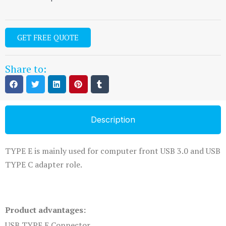
GET FREE QUOTE
Share to:
Description
TYPE E is mainly used for computer front USB 3.0 and USB
TYPE C adapter role.
Product advantages:
USB TYPE E Connector