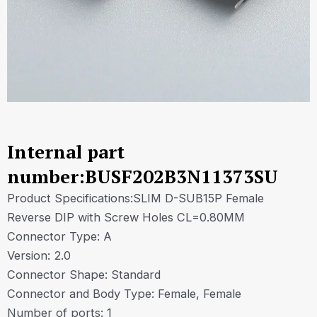
Internal part
number:BUSF202B3N11373SU
Product Specifications:SLIM D-SUB15P Female
Reverse DIP with Screw Holes CL=0.80MM
Connector Type: A
Version: 2.0
Connector Shape: Standard
Connector and Body Type: Female, Female
Number of ports: 1