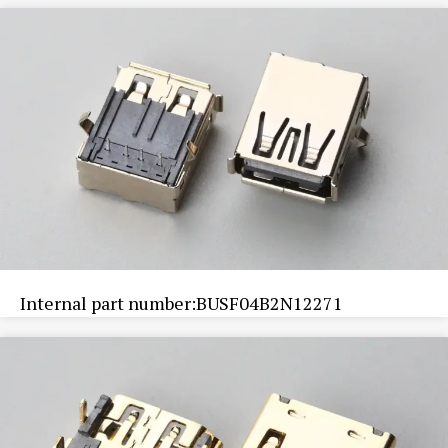
Internal part number:BUSF04B2N12271