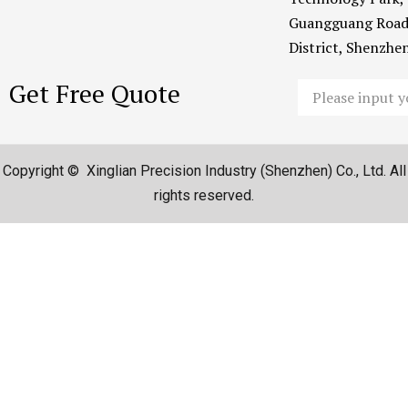
Guangguang Road
District, Shenzh
Get Free Quote
Email
Copyright © Xinglian Precision Industry (Shenzhen) Co., Ltd. All
rights reserved.