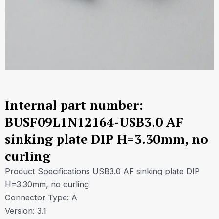
Internal part number:
BUSF09L1N12164-USB3.0 AF
sinking plate DIP H=3.30mm, no
curling
Product Specifications USB3.0 AF sinking plate DIP
H=3.30mm, no curling
Connector Type: A
Version: 3.1