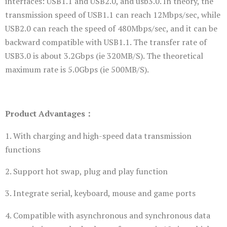
interfaces: USB1.1 and USB2.0, and usb3.0. In theory, the
transmission speed of USB1.1 can reach 12Mbps/sec, while
USB2.0 can reach the speed of 480Mbps/sec, and it can be
backward compatible with USB1.1. The transfer rate of
USB3.0 is about 3.2Gbps (ie 320MB/S). The theoretical
maximum rate is 5.0Gbps (ie 500MB/S).
Product Advantages：
1. With charging and high-speed data transmission
functions
2. Support hot swap, plug and play function
3. Integrate serial, keyboard, mouse and game ports
4. Compatible with asynchronous and synchronous data