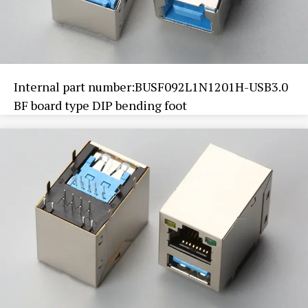
Internal part number:BUSF092L1N1201H-USB3.0
BF board type DIP bending foot