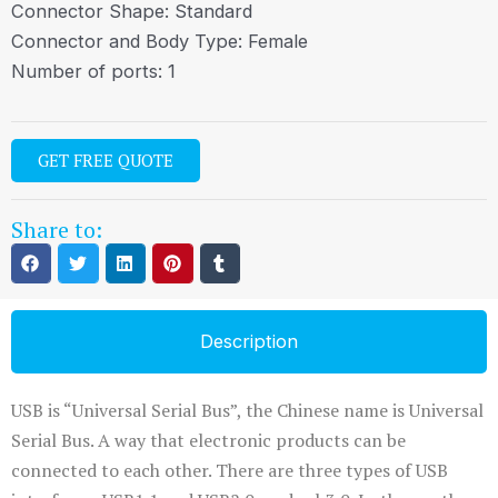
Connector Shape: Standard
Connector and Body Type: Female
Number of ports: 1
GET FREE QUOTE
Share to:
Description
USB is “Universal Serial Bus”, the Chinese name is Universal
Serial Bus. A way that electronic products can be
connected to each other. There are three types of USB