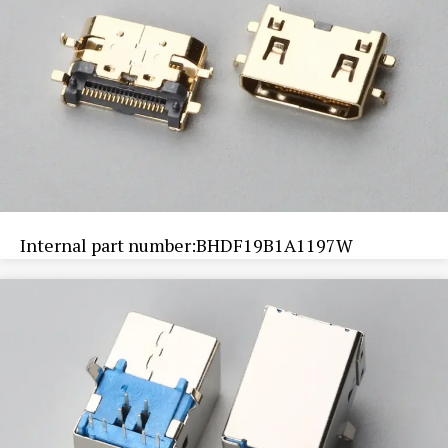
Internal part number:BHDF19B1A1197W