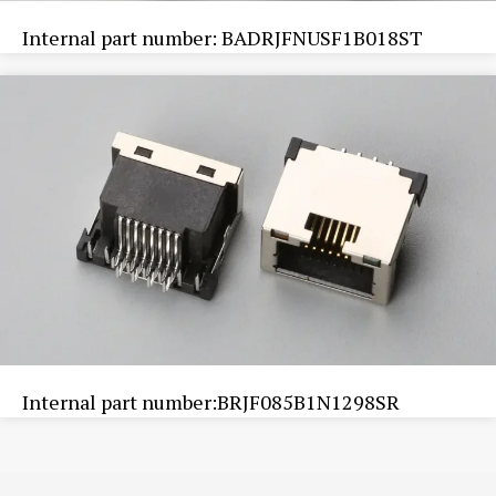
Internal part number: BADRJFNUSF1B018ST
Internal part number:BRJF085B1N1298SR