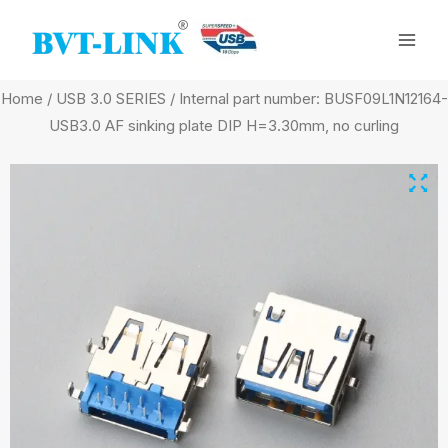
Skip
Mai
to
Men
content
Home
/
USB 3.0 SERIES
/ Internal part number: BUSF09L1N12164-
USB3.0 AF sinking plate DIP H=3.30mm, no curling