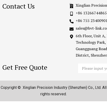
Contact Us
Xinglian Precisio
+86 13266744865
+86 755 2340090
sales@bvt-link.c
6th Floor, Unit A
Technology Park,
Guangguang Road
District, Shenzh
Get Free Quote
Email
Copyright © Xinglian Precision Industry (Shenzhen) Co., Ltd. All
rights reserved.