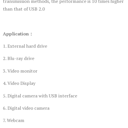
transmission methods, the performance is 10 times higher
than that of USB 2.0
Application：
1. External hard drive
2. Blu-ray drive
3. Video monitor
4. Video Display
5. Digital camera with USB interface
6. Digital video camera
7. Webcam