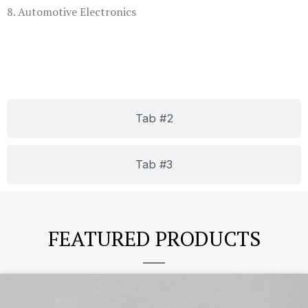
8. Automotive Electronics
Tab #2
Tab #3
FEATURED PRODUCTS